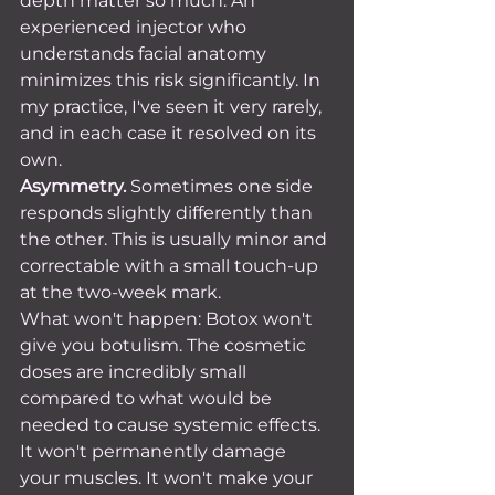
depth matter so much. An 
experienced injector who 
understands facial anatomy 
minimizes this risk significantly. In 
my practice, I've seen it very rarely, 
and in each case it resolved on its 
own.
Asymmetry.
 Sometimes one side 
responds slightly differently than 
the other. This is usually minor and 
correctable with a small touch-up 
at the two-week mark.
What won't happen: Botox won't 
give you botulism. The cosmetic 
doses are incredibly small 
compared to what would be 
needed to cause systemic effects. 
It won't permanently damage 
your muscles. It won't make your 