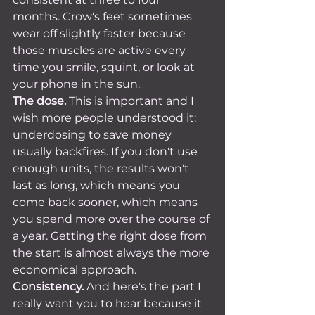
months. Crow's feet sometimes 
wear off slightly faster because 
those muscles are active every 
time you smile, squint, or look at 
your phone in the sun.
The dose.
 This is important and I 
wish more people understood it: 
underdosing to save money 
usually backfires. If you don't use 
enough units, the results won't 
last as long, which means you 
come back sooner, which means 
you spend more over the course of 
a year. Getting the right dose from 
the start is almost always the more 
economical approach.
Consistency.
 And here's the part I 
really want you to hear because it 