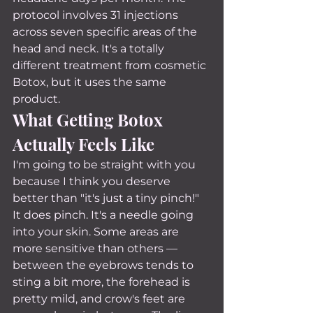
protocol involves 31 injections 
across seven specific areas of the 
head and neck. It's a totally 
different treatment from cosmetic 
Botox, but it uses the same 
product.
What Getting Botox 
Actually Feels Like
I'm going to be straight with you 
because I think you deserve 
better than "it's just a tiny pinch!"
It does pinch. It's a needle going 
into your skin. Some areas are 
more sensitive than others — 
between the eyebrows tends to 
sting a bit more, the forehead is 
pretty mild, and crow's feet are 