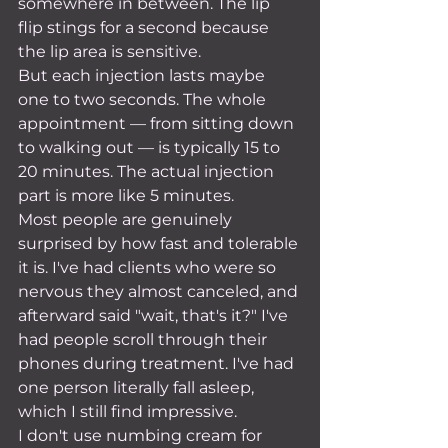
somewhere in between. The lip 
flip stings for a second because 
the lip area is sensitive.
But each injection lasts maybe 
one to two seconds. The whole 
appointment — from sitting down 
to walking out — is typically 15 to 
20 minutes. The actual injection 
part is more like 5 minutes.
Most people are genuinely 
surprised by how fast and tolerable 
it is. I've had clients who were so 
nervous they almost canceled, and 
afterward said "wait, that's it?" I've 
had people scroll through their 
phones during treatment. I've had 
one person literally fall asleep, 
which I still find impressive.
I don't use numbing cream for 