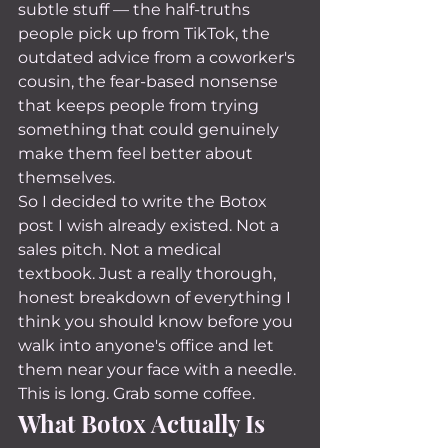
subtle stuff — the half-truths 
people pick up from TikTok, the 
outdated advice from a coworker's 
cousin, the fear-based nonsense 
that keeps people from trying 
something that could genuinely 
make them feel better about 
themselves.
So I decided to write the Botox 
post I wish already existed. Not a 
sales pitch. Not a medical 
textbook. Just a really thorough, 
honest breakdown of everything I 
think you should know before you 
walk into anyone's office and let 
them near your face with a needle.
This is long. Grab some coffee.
What Botox Actually Is 