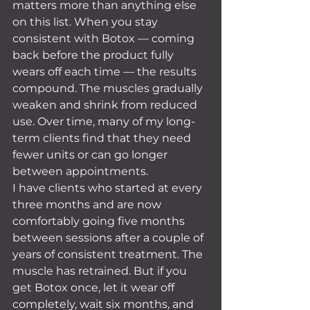
matters more than anything else 
on this list. When you stay 
consistent with Botox — coming 
back before the product fully 
wears off each time — the results 
compound. The muscles gradually 
weaken and shrink from reduced 
use. Over time, many of my long-
term clients find that they need 
fewer units or can go longer 
between appointments.
I have clients who started at every 
three months and are now 
comfortably going five months 
between sessions after a couple of 
years of consistent treatment. The 
muscle has retrained. But if you 
get Botox once, let it wear off 
completely, wait six months, and 