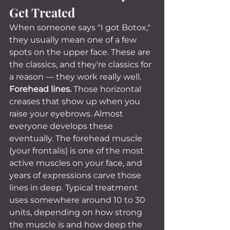
Get Treated
When someone says "I got Botox," 
they usually mean one of a few 
spots on the upper face. These are 
the classics, and they're classics for 
a reason — they work really well.
Forehead lines.
 Those horizontal 
creases that show up when you 
raise your eyebrows. Almost 
everyone develops these 
eventually. The forehead muscle 
(your frontalis) is one of the most 
active muscles on your face, and 
years of expressions carve those 
lines in deep. Typical treatment 
uses somewhere around 10 to 30 
units, depending on how strong 
the muscle is and how deep the 