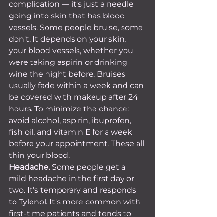
complication — it's just a needle 
going into skin that has blood 
vessels. Some people bruise, some 
don't. It depends on your skin, 
your blood vessels, whether you 
were taking aspirin or drinking 
wine the night before. Bruises 
usually fade within a week and can 
be covered with makeup after 24 
hours. To minimize the chance: 
avoid alcohol, aspirin, ibuprofen, 
fish oil, and vitamin E for a week 
before your appointment. These all 
thin your blood.
Headache.
 Some people get a 
mild headache in the first day or 
two. It's temporary and responds 
to Tylenol. It's more common with 
first-time patients and tends to 