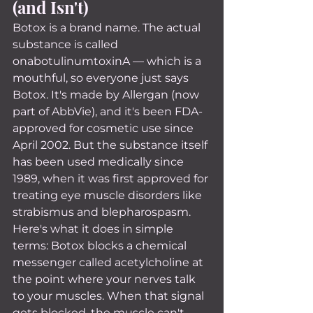
(and Isn't)
Botox is a brand name. The actual 
substance is called 
onabotulinumtoxinA — which is a 
mouthful, so everyone just says 
Botox. It's made by Allergan (now 
part of AbbVie), and it's been FDA-
approved for cosmetic use since 
April 2002. But the substance itself 
has been used medically since 
1989, when it was first approved for 
treating eye muscle disorders like 
strabismus and blepharospasm.
Here's what it does in simple 
terms: Botox blocks a chemical 
messenger called acetylcholine at 
the point where your nerves talk 
to your muscles. When that signal 
gets blocked, the muscle can't 