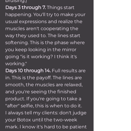
bruising.)
Days 3 through 7.
 Things start 
happening. You'll try to make your 
usual expressions and realize the 
muscles aren't cooperating the 
way they used to. The lines start 
softening. This is the phase where 
you keep looking in the mirror 
going "is it working? I think it's 
working."
Days 10 through 14.
 Full results are 
in. This is the payoff. The lines are 
smooth, the muscles are relaxed, 
and you're seeing the finished 
product. If you're going to take a 
"after" selfie, this is when to do it.
I always tell my clients: don't judge 
your Botox until the two-week 
mark. I know it's hard to be patient 