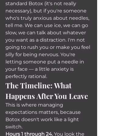
standard Botox (it's not really 
necessary), but if you're someone 
who's truly anxious about needles, 
tell me. We can use ice, we can go 
slow, we can talk about whatever 
you want as a distraction. I'm not 
going to rush you or make you feel 
silly for being nervous. You're 
letting someone put a needle in 
your face — a little anxiety is 
perfectly rational.
The Timeline: What 
Happens After You Leave
This is where managing 
expectations matters, because 
Botox doesn't work like a light 
switch.
Hours 1 through 24.
 You look the 