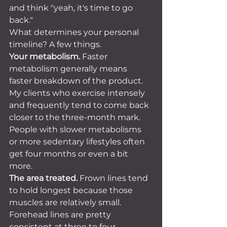
and think "yeah, it's time to go 
back."
What determines your personal 
timeline? A few things.
Your metabolism.
 Faster 
metabolism generally means 
faster breakdown of the product. 
My clients who exercise intensely 
and frequently tend to come back 
closer to the three-month mark. 
People with slower metabolisms 
or more sedentary lifestyles often 
get four months or even a bit 
more.
The area treated.
 Frown lines tend 
to hold longest because those 
muscles are relatively small. 
Forehead lines are pretty 
consistent at three to four 