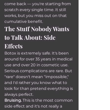
come back — you're starting from 
scratch every single time. It still 
works, but you miss out on that 
cumulative benefit.
The Stuff Nobody Wants 
to Talk About: Side 
Effects
Botox is extremely safe. It's been 
around for over 35 years in medical 
use and over 20 in cosmetic use. 
Serious complications are rare. But 
"rare" doesn't mean "impossible," 
and I'd rather you know what to 
look for than pretend everything is 
always perfect.
Bruising.
 This is the most common 
side effect and it's not really a 