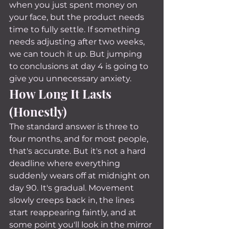
when you just spent money on 
your face, but the product needs 
time to fully settle. If something 
needs adjusting after two weeks, 
we can touch it up. But jumping 
to conclusions at day 4 is going to 
give you unnecessary anxiety.
How Long It Lasts 
(Honestly)
The standard answer is three to 
four months, and for most people, 
that's accurate. But it's not a hard 
deadline where everything 
suddenly wears off at midnight on 
day 90. It's gradual. Movement 
slowly creeps back in, the lines 
start reappearing faintly, and at 
some point you'll look in the mirror 