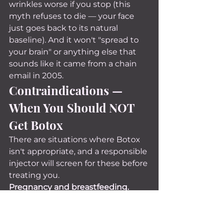
wrinkles worse if you stop (this 
myth refuses to die — your face 
just goes back to its natural 
baseline). And it won't "spread to 
your brain" or anything else that 
sounds like it came from a chain 
email in 2005.
Contraindications — 
When You Should NOT 
Get Botox
There are situations where Botox 
isn't appropriate, and a responsible 
injector will screen for these before 
treating you.
Pregnancy and breastfeeding.
There haven't been enough 
studies to confirm safety during 