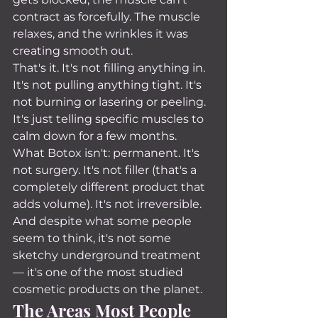
contract as forcefully. The muscle 
relaxes, and the wrinkles it was 
creating smooth out.
That's it. It's not filling anything in. 
It's not pulling anything tight. It's 
not burning or lasering or peeling. 
It's just telling specific muscles to 
calm down for a few months.
What Botox isn't: permanent. It's 
not surgery. It's not filler (that's a 
completely different product that 
adds volume). It's not irreversible. 
And despite what some people 
seem to think, it's not some 
sketchy underground treatment 
— it's one of the most studied 
cosmetic products on the planet.
The Areas Most People 