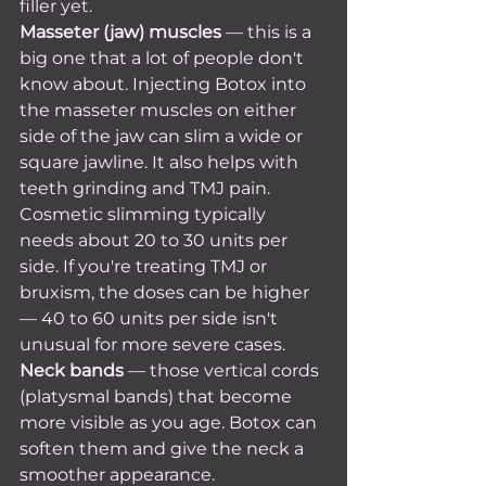
filler yet.
Masseter (jaw) muscles
 — this is a 
big one that a lot of people don't 
know about. Injecting Botox into 
the masseter muscles on either 
side of the jaw can slim a wide or 
square jawline. It also helps with 
teeth grinding and TMJ pain. 
Cosmetic slimming typically 
needs about 20 to 30 units per 
side. If you're treating TMJ or 
bruxism, the doses can be higher 
— 40 to 60 units per side isn't 
unusual for more severe cases.
Neck bands
 — those vertical cords 
(platysmal bands) that become 
more visible as you age. Botox can 
soften them and give the neck a 
smoother appearance.