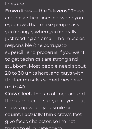
lines are.
Frown lines — the "elevens."
 These 
are the vertical lines between your 
eyebrows that make people ask if 
you're angry when you're really 
just reading an email. The muscles 
responsible (the corrugator 
supercilii and procerus, if you want 
to get technical) are strong and 
stubborn. Most people need about 
20 to 30 units here, and guys with 
thicker muscles sometimes need 
up to 40.
Crow's feet.
 The fan of lines around 
the outer corners of your eyes that 
shows up when you smile or 
squint. I actually think crow's feet 
give faces character, so I'm not 
trying to eliminate them 