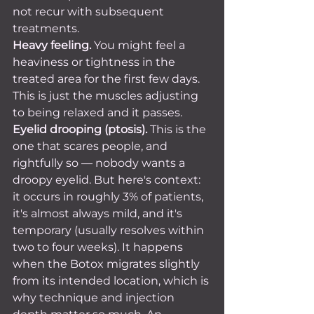
not recur with subsequent 
treatments.
Heavy feeling.
 You might feel a 
heaviness or tightness in the 
treated area for the first few days. 
This is just the muscles adjusting 
to being relaxed and it passes.
Eyelid drooping (ptosis).
 This is the 
one that scares people, and 
rightfully so — nobody wants a 
droopy eyelid. But here's context: 
it occurs in roughly 3% of patients, 
it's almost always mild, and it's 
temporary (usually resolves within 
two to four weeks). It happens 
when the Botox migrates slightly 
from its intended location, which is 
why technique and injection 