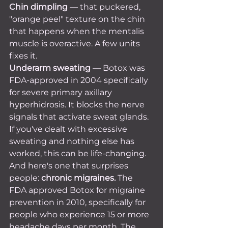
Chin dimpling
 — that puckered, 
"orange peel" texture on the chin 
that happens when the mentalis 
muscle is overactive. A few units 
fixes it.
Underarm sweating
 — Botox was 
FDA-approved in 2004 specifically 
for severe primary axillary 
hyperhidrosis. It blocks the nerve 
signals that activate sweat glands. 
If you've dealt with excessive 
sweating and nothing else has 
worked, this can be life-changing.
And here's one that surprises 
people: 
chronic migraines.
 The 
FDA approved Botox for migraine 
prevention in 2010, specifically for 
people who experience 15 or more 
headache days per month. The 