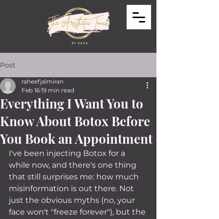
Post
raheefjalmiran
Feb 16
19 min read
Everything I Want You to
Know About Botox Before
You Book an Appointment
I've been injecting Botox for a 
while now, and there's one thing 
that still surprises me: how much 
misinformation is out there. Not 
just the obvious myths (no, your 
face won't "freeze forever"), but the 