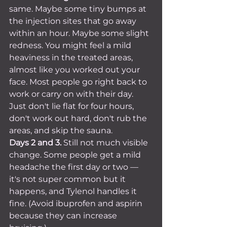
same. Maybe some tiny bumps at 
the injection sites that go away 
within an hour. Maybe some slight 
redness. You might feel a mild 
heaviness in the treated areas, 
almost like you worked out your 
face. Most people go right back to 
work or carry on with their day. 
Just don't lie flat for four hours, 
don't work out hard, don't rub the 
areas, and skip the sauna.
Days 2 and 3.
 Still not much visible 
change. Some people get a mild 
headache the first day or two — 
it's not super common but it 
happens, and Tylenol handles it 
fine. (Avoid ibuprofen and aspirin 
because they can increase 