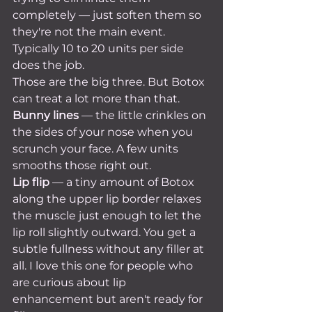
completely — just soften them so 
they're not the main event. 
Typically 10 to 20 units per side 
does the job.
Those are the big three. But Botox 
can treat a lot more than that.
Bunny lines
 — the little crinkles on 
the sides of your nose when you 
scrunch your face. A few units 
smooths those right out.
Lip flip
 — a tiny amount of Botox 
along the upper lip border relaxes 
the muscle just enough to let the 
lip roll slightly outward. You get a 
subtle fullness without any filler at 
all. I love this one for people who 
are curious about lip 
enhancement but aren't ready for 