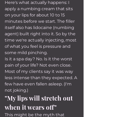
Here's what actually happens: I 
apply a numbing cream that sits 
on your lips for about 10 to 15 
minutes before we start. The filler 
itself also has lidocaine (numbing 
agent) built right into it. So by the 
time we're actually injecting, most 
of what you feel is pressure and 
some mild pinching.
Is it a spa day? No. Is it the worst 
pain of your life? Not even close. 
Most of my clients say it was way 
less intense than they expected. A 
few have even fallen asleep. (I'm 
not joking.)
"My lips will stretch out 
when it wears off"
This might be the myth that 