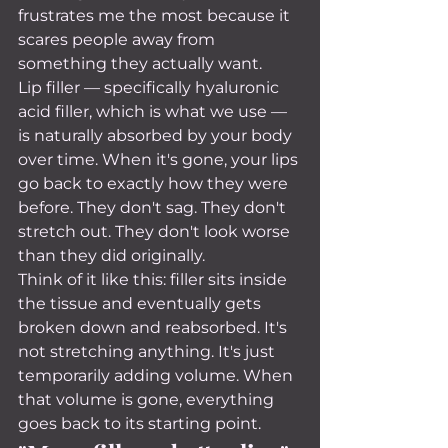
frustrates me the most because it 
scares people away from 
something they actually want.
Lip filler — specifically hyaluronic 
acid filler, which is what we use — 
is naturally absorbed by your body 
over time. When it's gone, your lips 
go back to exactly how they were 
before. They don't sag. They don't 
stretch out. They don't look worse 
than they did originally.
Think of it like this: filler sits inside 
the tissue and eventually gets 
broken down and reabsorbed. It's 
not stretching anything. It's just 
temporarily adding volume. When 
that volume is gone, everything 
goes back to its starting point.