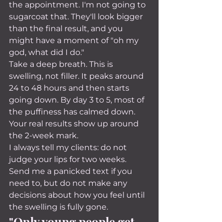
the appointment. I'm not going to 
sugarcoat that. They'll look bigger 
than the final result, and you 
might have a moment of "oh my 
god, what did I do."
Take a deep breath. This is 
swelling, not filler. It peaks around 
24 to 48 hours and then starts 
going down. By day 3 to 5, most of 
the puffiness has calmed down. 
Your real results show up around 
the 2-week mark.
I always tell my clients: do not 
judge your lips for two weeks. 
Send me a panicked text if you 
need to, but do not make any 
decisions about how you feel until 
the swelling is fully gone.
"Only young people get 