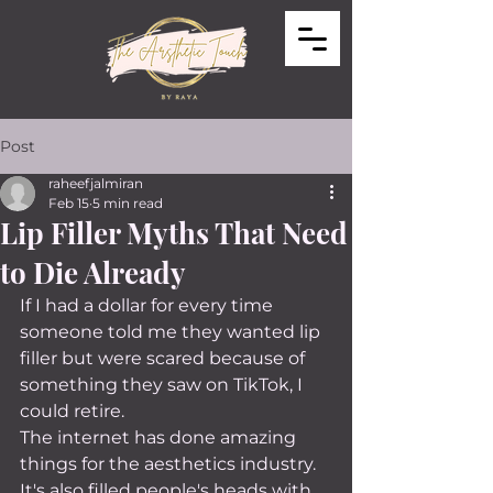
Post
raheefjalmiran
Feb 15
5 min read
Lip Filler Myths That Need
to Die Already
If I had a dollar for every time 
someone told me they wanted lip 
filler but were scared because of 
something they saw on TikTok, I 
could retire.
The internet has done amazing 
things for the aesthetics industry. 
It's also filled people's heads with 