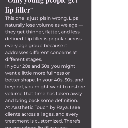
lip filler"
This one is just plain wrong. Lips 
naturally lose volume as we age — 
they get thinner, flatter, and less 
defined. Lip filler is popular across 
every age group because it 
addresses different concerns at 
different stages.
In your 20s and 30s, you might 
want a little more fullness or 
better shape. In your 40s, 50s, and 
beyond, you might want to restore 
volume that time has taken away 
and bring back some definition.
At Aesthetic Touch by Raya, I see 
clients across all ages, and every 
treatment is customized. There's 
no age where lip filler stops 