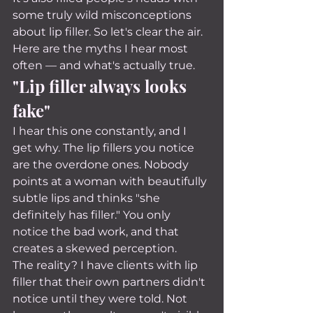
some truly wild misconceptions 
about lip filler. So let's clear the air.
Here are the myths I hear most 
often — and what's actually true.
"Lip filler always looks 
fake"
I hear this one constantly, and I 
get why. The lip fillers you notice 
are the overdone ones. Nobody 
points at a woman with beautifully 
subtle lips and thinks "she 
definitely has filler." You only 
notice the bad work, and that 
creates a skewed perception.
The reality? I have clients with lip 
filler that their own partners didn't 
notice until they were told. Not 