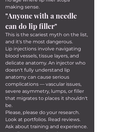
making sense.
"Anyone with a needle 
can do lip filler"
This is the scariest myth on the list, 
and it's the most dangerous.
Lip injections involve navigating 
blood vessels, tissue layers, and 
delicate anatomy. An injector who 
doesn't fully understand lip 
anatomy can cause serious 
complications — vascular issues, 
severe asymmetry, lumps, or filler 
that migrates to places it shouldn't 
be.
Please, please do your research. 
Look at portfolios. Read reviews. 
Ask about training and experience. 