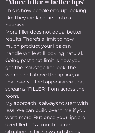
"More filler = better lips"
This is how people end up looking 
like they ran face-first into a 
beehive.
More filler does not equal better 
results. There's a limit to how 
much product your lips can 
handle while still looking natural. 
Going past that limit is how you 
get the "sausage lip" look, the 
weird shelf above the lip line, or 
that overstuffed appearance that 
screams "FILLER" from across the 
room.
My approach is always to start with 
less. We can build over time if you 
want more. But once your lips are 
overfilled, it's a much harder 
situation to fix. Slow and steady 