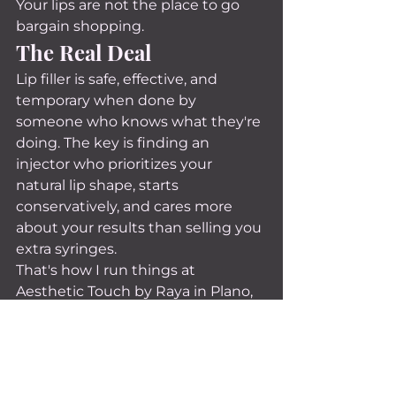
Your lips are not the place to go 
bargain shopping.
The Real Deal
Lip filler is safe, effective, and 
temporary when done by 
someone who knows what they're 
doing. The key is finding an 
injector who prioritizes your 
natural lip shape, starts 
conservatively, and cares more 
about your results than selling you 
extra syringes.
That's how I run things at 
Aesthetic Touch by Raya in Plano, 
TX. If you've been curious about lip 
filler but all these myths have 
been holding you back, come in 
for a consultation. I'll give you my 