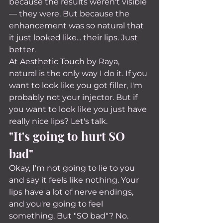
because the results weren't visible 
— they were. But because the 
enhancement was so natural that 
it just looked like... their lips. Just 
better.
At Aesthetic Touch by Raya, 
natural is the only way I do it. If you 
want to look like you got filler, I'm 
probably not your injector. But if 
you want to look like you just have 
really nice lips? Let's talk.
"It's going to hurt SO 
bad"
Okay, I'm not going to lie to you 
and say it feels like nothing. Your 
lips have a lot of nerve endings, 
and you're going to feel 
something. But "SO bad"? No.