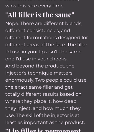
wins this race every time.
"All filler is the same"
Nope. There are different brands, 
different consistencies, and 
different formulations designed for 
different areas of the face. The filler 
I'd use in your lips isn't the same 
one I'd use in your cheeks.
And beyond the product, the 
injector's technique matters 
enormously. Two people could use 
the exact same filler and get 
totally different results based on 
where they place it, how deep 
they inject, and how much they 
use. The skill of the injector is at 
least as important as the product.
"Lip filler is permanent 