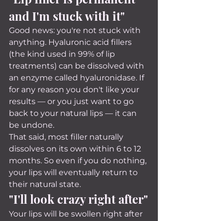
and I'm stuck with it"
Good news: you're not stuck with 
anything. Hyaluronic acid fillers 
(the kind used in 99% of lip 
treatments) can be dissolved with 
an enzyme called hyaluronidase. If 
for any reason you don't like your 
results — or you just want to go 
back to your natural lips — it can 
be undone.
That said, most filler naturally 
dissolves on its own within 6 to 12 
months. So even if you do nothing, 
your lips will eventually return to 
their natural state.
"I'll look crazy right after"
Your lips will be swollen right after 