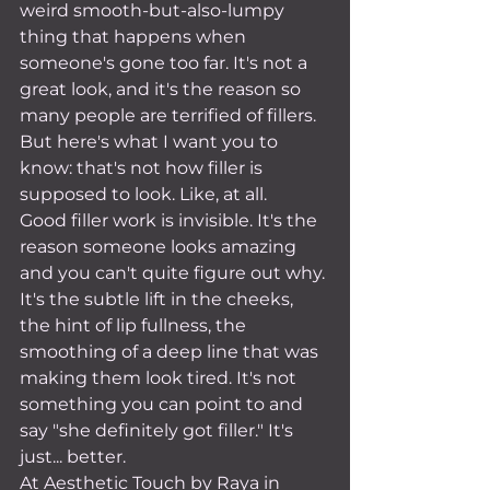
weird smooth-but-also-lumpy 
thing that happens when 
someone's gone too far. It's not a 
great look, and it's the reason so 
many people are terrified of fillers.
But here's what I want you to 
know: that's not how filler is 
supposed to look. Like, at all.
Good filler work is invisible. It's the 
reason someone looks amazing 
and you can't quite figure out why. 
It's the subtle lift in the cheeks, 
the hint of lip fullness, the 
smoothing of a deep line that was 
making them look tired. It's not 
something you can point to and 
say "she definitely got filler." It's 
just... better.
At Aesthetic Touch by Raya in 