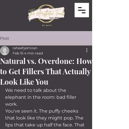
Post
raheefjalmiran
Feb 15
4 min read
Natural vs. Overdone: How
to Get Fillers That Actually
Look Like You
We need to talk about the 
elephant in the room: bad filler 
work.
You've seen it. The puffy cheeks 
that look like they might pop. The 
lips that take up half the face. That 