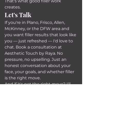
That's what good filler work 
creates.
Let's Talk
If you're in Plano, Frisco, Allen, 
McKinney, or the DFW area and 
you want filler results that look like 
you — just refreshed — I'd love to 
chat. Book a consultation at 
Aesthetic Touch by Raya. No 
pressure, no upselling. Just an 
honest conversation about your 
face, your goals, and whether filler 
is the right move.
And if it's not the right move? I'll 
tell you that too. That's just how I 
do things.