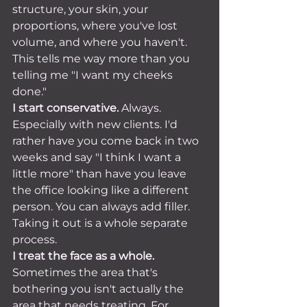
structure, your skin, your 
proportions, where you've lost 
volume, and where you haven't. 
This tells me way more than you 
telling me "I want my cheeks 
done."
I start conservative.
 Always. 
Especially with new clients. I'd 
rather have you come back in two 
weeks and say "I think I want a 
little more" than have you leave 
the office looking like a different 
person. You can always add filler. 
Taking it out is a whole separate 
process.
I treat the face as a whole.
Sometimes the area that's 
bothering you isn't actually the 
area that needs treating. For 