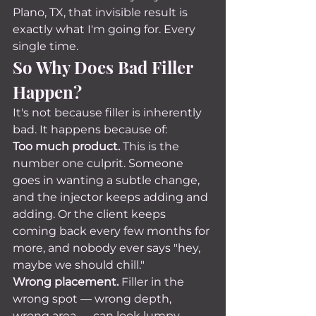
Plano, TX, that invisible result is 
exactly what I'm going for. Every 
single time.
So Why Does Bad Filler 
Happen?
It's not because filler is inherently 
bad. It happens because of:
Too much product.
 This is the 
number one culprit. Someone 
goes in wanting a subtle change, 
and the injector keeps adding and 
adding. Or the client keeps 
coming back every few months for 
more, and nobody ever says "hey, 
maybe we should chill."
Wrong placement.
 Filler in the 
wrong spot — wrong depth, 
wrong area — can look lumpy, 