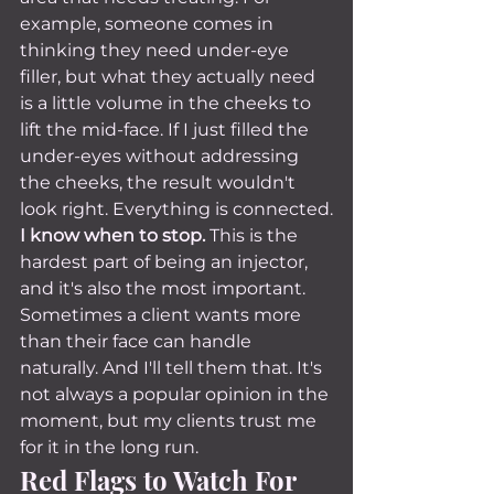
example, someone comes in 
thinking they need under-eye 
filler, but what they actually need 
is a little volume in the cheeks to 
lift the mid-face. If I just filled the 
under-eyes without addressing 
the cheeks, the result wouldn't 
look right. Everything is connected.
I know when to stop.
 This is the 
hardest part of being an injector, 
and it's also the most important. 
Sometimes a client wants more 
than their face can handle 
naturally. And I'll tell them that. It's 
not always a popular opinion in the 
moment, but my clients trust me 
for it in the long run.
Red Flags to Watch For