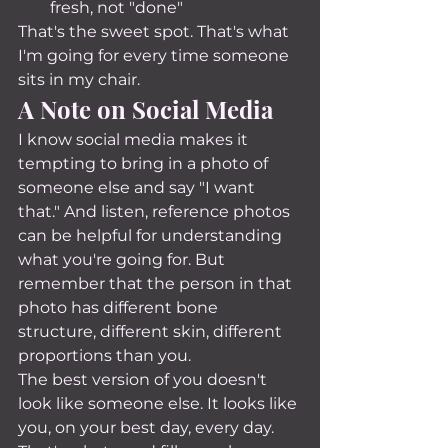
fresh, not "done"
That's the sweet spot. That's what 
I'm going for every time someone 
sits in my chair.
A Note on Social Media
I know social media makes it 
tempting to bring in a photo of 
someone else and say "I want 
that." And listen, reference photos 
can be helpful for understanding 
what you're going for. But 
remember that the person in that 
photo has different bone 
structure, different skin, different 
proportions than you.
The best version of you doesn't 
look like someone else. It looks like 
you, on your best day, every day. 