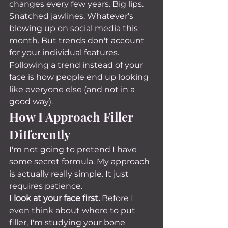
changes every few years. Big lips. 
Snatched jawlines. Whatever's 
blowing up on social media this 
month. But trends don't account 
for your individual features. 
Following a trend instead of your 
face is how people end up looking 
like everyone else (and not in a 
good way).
How I Approach Filler 
Differently
I'm not going to pretend I have 
some secret formula. My approach 
is actually really simple. It just 
requires patience.
I look at your face first.
 Before I 
even think about where to put 
filler, I'm studying your bone 