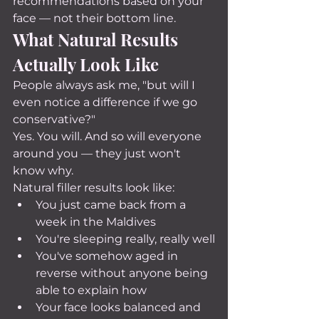
recommendations based on your 
face — not their bottom line.
What Natural Results 
Actually Look Like
People always ask me, "but will I 
even notice a difference if we go 
conservative?"
Yes. You will. And so will everyone 
around you — they just won't 
know why.
Natural filler results look like:
You just came back from a 
week in the Maldives
You're sleeping really, really well
You've somehow aged in 
reverse without anyone being 
able to explain how
Your face looks balanced and 