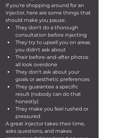
If you're shopping around for an 
injector, here are some things that 
should make you pause:
They don't do a thorough 
consultation before injecting
They try to upsell you on areas 
you didn't ask about
Their before-and-after photos 
all look overdone
They don't ask about your 
goals or aesthetic preferences
They guarantee a specific 
result (nobody can do that 
honestly)
They make you feel rushed or 
pressured
A great injector takes their time, 
asks questions, and makes 