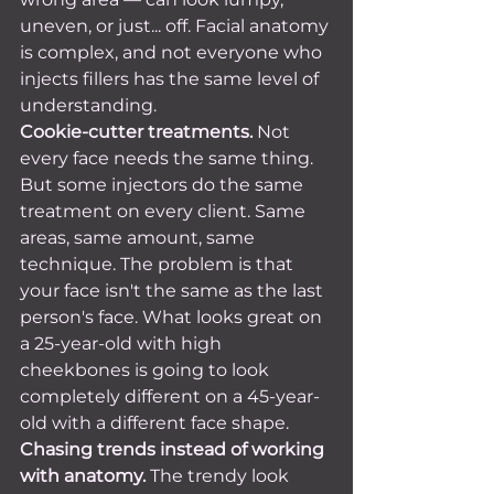
uneven, or just... off. Facial anatomy 
is complex, and not everyone who 
injects fillers has the same level of 
understanding.
Cookie-cutter treatments.
 Not 
every face needs the same thing. 
But some injectors do the same 
treatment on every client. Same 
areas, same amount, same 
technique. The problem is that 
your face isn't the same as the last 
person's face. What looks great on 
a 25-year-old with high 
cheekbones is going to look 
completely different on a 45-year-
old with a different face shape.
Chasing trends instead of working 
with anatomy.
 The trendy look 