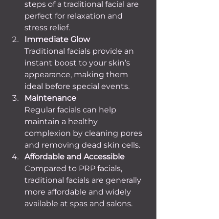
steps of a traditional facial are 
perfect for relaxation and 
stress relief.
Immediate Glow
Traditional facials provide an 
instant boost to your skin’s 
appearance, making them 
ideal before special events.
Maintenance
Regular facials can help 
maintain a healthy 
complexion by cleaning pores 
and removing dead skin cells.
Affordable and Accessible
Compared to PRP facials, 
traditional facials are generally 
more affordable and widely 
available at spas and salons.