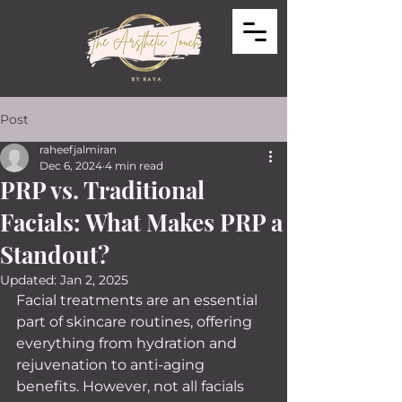
Post
raheefjalmiran
Dec 6, 2024
4 min read
PRP vs. Traditional
Facials: What Makes PRP a
Standout?
Updated:
Jan 2, 2025
Facial treatments are an essential 
part of skincare routines, offering 
everything from hydration and 
rejuvenation to anti-aging 
benefits. However, not all facials 