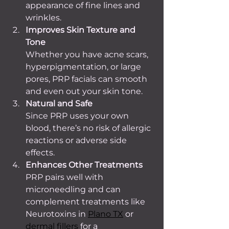
appearance of fine lines and 
wrinkles.
Improves Skin Texture and 
Tone
Whether you have acne scars, 
hyperpigmentation, or large 
pores, PRP facials can smooth 
and even out your skin tone.
Natural and Safe
Since PRP uses your own 
blood, there’s no risk of allergic 
reactions or adverse side 
effects.
Enhances Other Treatments
PRP pairs well with 
microneedling and can 
complement treatments like 
Neurotoxins in 
Plano TX
 or 
dermal fillers
 for a 