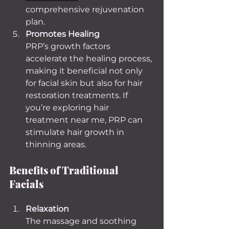
comprehensive rejuvenation 
plan.
Promotes Healing
PRP’s growth factors 
accelerate the healing process, 
making it beneficial not only 
for facial skin but also for hair 
restoration treatments. If 
you’re exploring hair 
treatment near me, PRP can 
stimulate hair growth in 
thinning areas.
Benefits of Traditional 
Facials
Relaxation
The massage and soothing 