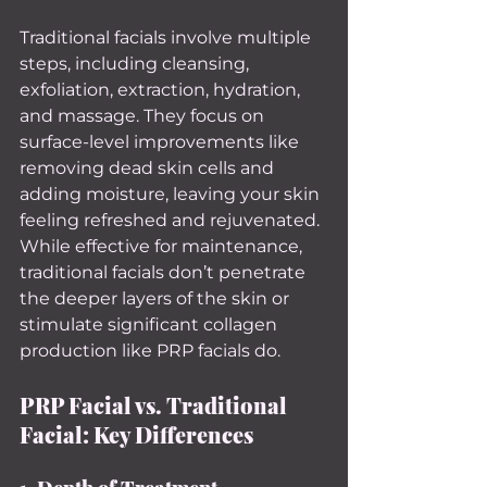
Traditional facials involve multiple 
steps, including cleansing, 
exfoliation, extraction, hydration, 
and massage. They focus on 
surface-level improvements like 
removing dead skin cells and 
adding moisture, leaving your skin 
feeling refreshed and rejuvenated.
While effective for maintenance, 
traditional facials don’t penetrate 
the deeper layers of the skin or 
stimulate significant collagen 
production like PRP facials do.
PRP Facial vs. Traditional 
Facial: Key Differences