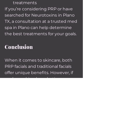
treatments
If you’re considering PRP or have 
searched for Neurotoxins in Plano 
TX, a consultation at a trusted med 
spa in Plano can help determine 
the best treatments for your goals.
Conclusion
When it comes to skincare, both 
PRP facials and traditional facials 
offer unique benefits. However, if 
you’re seeking long-lasting, 
transformative results, PRP facials 
stand out as a cutting-edge 
option that leverages your body’s 
natural healing abilities.
Whether you’re exploring PRP 