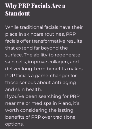
Why PRP Facials Are a 
Standout
While traditional facials have their 
place in skincare routines, PRP 
facials offer transformative results 
that extend far beyond the 
surface. The ability to regenerate 
skin cells, improve collagen, and 
deliver long-term benefits makes 
PRP facials a game-changer for 
those serious about anti-aging 
and skin health.
If you’ve been searching for PRP 
near me or med spa in Plano, it’s 
worth considering the lasting 
benefits of PRP over traditional 
options.