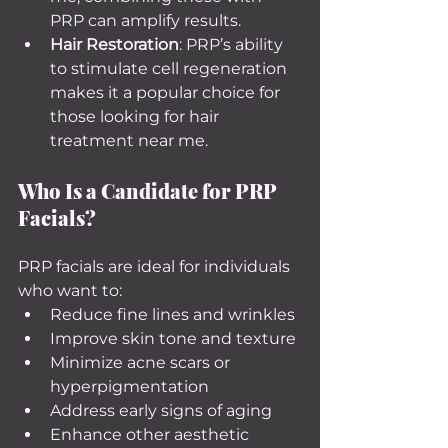
PRP can amplify results.
Hair Restoration
: PRP’s ability 
to stimulate cell regeneration 
makes it a popular choice for 
those looking for hair 
treatment near me.
Who Is a Candidate for PRP 
Facials?
PRP facials are ideal for individuals 
who want to:
Reduce fine lines and wrinkles
Improve skin tone and texture
Minimize acne scars or 
hyperpigmentation
Address early signs of aging
Enhance other aesthetic 