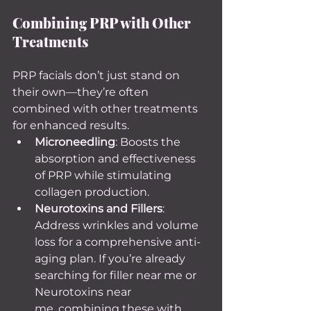
Combining PRP with Other 
Treatments
PRP facials don’t just stand on 
their own—they’re often 
combined with other treatments 
for enhanced results.
Microneedling
: Boosts the 
absorption and effectiveness 
of PRP while stimulating 
collagen production.
Neurotoxins and Fillers
: 
Address wrinkles and volume 
loss for a comprehensive anti-
aging plan. If you’re already 
searching for filler near me or 
Neurotoxins near 
me, combining these with 