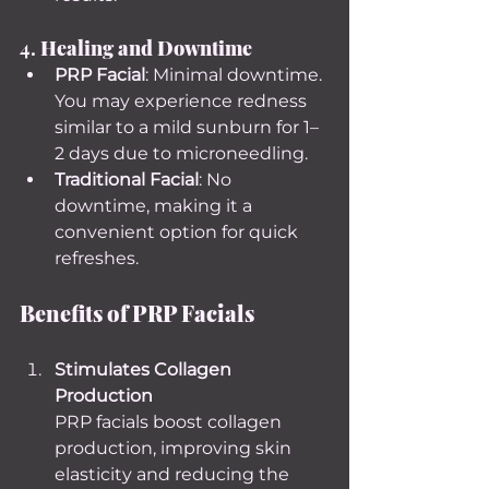
4. 
Healing and Downtime
PRP Facial
: Minimal downtime. 
You may experience redness 
similar to a mild sunburn for 1–
2 days due to microneedling.
Traditional Facial
: No 
downtime, making it a 
convenient option for quick 
refreshes.
Benefits of PRP Facials
Stimulates Collagen 
Production
PRP facials boost collagen 
production, improving skin 
elasticity and reducing the 