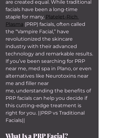
are created equal. While traditional 
facials have been a long-time 
staple for many, 
Platelet-Rich 
Plasma
 (PRP) facials, often called 
the “Vampire Facial,” have 
revolutionized the skincare 
industry with their advanced 
technology and remarkable results.
If you’ve been searching for PRP 
near me, med spa in Plano, or even 
alternatives like Neurotoxins near 
me and filler near 
me, understanding the benefits of 
PRP facials can help you decide if 
this cutting-edge treatment is 
right for you. ||PRP vs Traditional 
Facials||
What Is a PRP Facial?