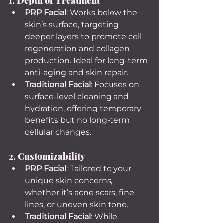
1. 
Depth of Treatment
PRP Facial
: Works below the 
skin’s surface, targeting 
deeper layers to promote cell 
regeneration and collagen 
production. Ideal for long-term 
anti-aging and skin repair.
Traditional Facial
: Focuses on 
surface-level cleaning and 
hydration, offering temporary 
benefits but no long-term 
cellular changes.
2. 
Customizability
PRP Facial
: Tailored to your 
unique skin concerns, 
whether it’s acne scars, fine 
lines, or uneven skin tone.
Traditional Facial
: While 