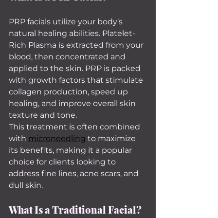
PRP facials utilize your body’s 
natural healing abilities. Platelet-
Rich Plasma is extracted from your 
blood, then concentrated and 
applied to the skin. PRP is packed 
with growth factors that stimulate 
collagen production, speed up 
healing, and improve overall skin 
texture and tone.
This treatment is often combined 
with 
microneedling
 to maximize 
its benefits, making it a popular 
choice for clients looking to 
address fine lines, acne scars, and 
dull skin.
What Is a Traditional Facial?