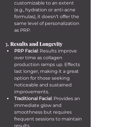
customizable to an extent 
(e.g., hydration or anti-acne 
formulas), it doesn’t offer the 
same level of personalization 
as PRP.
3. 
Results and Longevity
PRP Facial
: Results improve 
over time as collagen 
production ramps up. Effects 
last longer, making it a great 
option for those seeking 
noticeable and sustained 
improvements.
Traditional Facial
: Provides an 
immediate glow and 
smoothness but requires 
frequent sessions to maintain 
results.