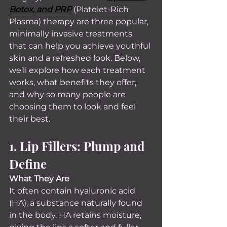
Botox, and PRP
 (Platelet-Rich 
Plasma) therapy are three popular, 
minimally invasive treatments 
that can help you achieve youthful 
skin and a refreshed look. Below, 
we’ll explore how each treatment 
works, what benefits they offer, 
and why so many people are 
choosing them to look and feel 
their best.
1. Lip Fillers: Plump and 
Define
What They Are 
It often contain hyaluronic acid 
(HA), a substance naturally found 
in the body. HA retains moisture, 