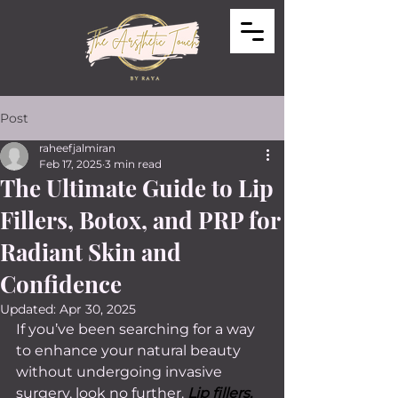
Post
raheefjalmiran
Feb 17, 2025
3 min read
The Ultimate Guide to Lip
Fillers, Botox, and PRP for
Radiant Skin and
Confidence
Updated:
Apr 30, 2025
If you’ve been searching for a way 
to enhance your natural beauty 
without undergoing invasive 
surgery, look no further. 
Lip fillers, 