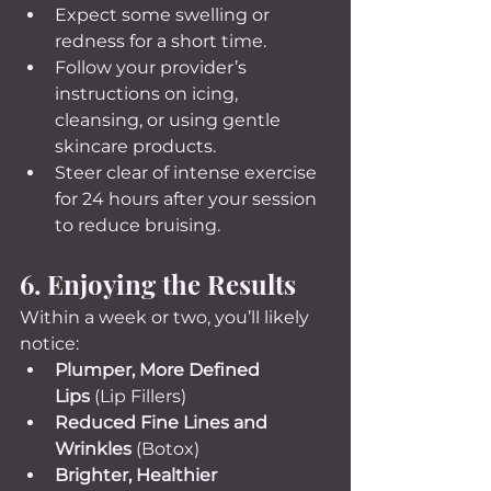
Expect some swelling or 
redness for a short time.
Follow your provider’s 
instructions on icing, 
cleansing, or using gentle 
skincare products.
Steer clear of intense exercise 
for 24 hours after your session 
to reduce bruising.
6. Enjoying the Results
Within a week or two, you’ll likely 
notice:
Plumper, More Defined 
Lips
 (Lip Fillers)
Reduced Fine Lines and 
Wrinkles
 (Botox)
Brighter, Healthier 