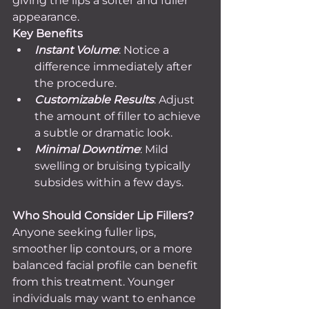
giving the lips a softer and fuller 
appearance.
Key Benefits
Instant Volume
: Notice a 
difference immediately after 
the procedure.
Customizable Results
: Adjust 
the amount of filler to achieve 
a subtle or dramatic look.
Minimal Downtime
: Mild 
swelling or bruising typically 
subsides within a few days.
Who Should Consider Lip Fillers? 
Anyone seeking fuller lips, 
smoother lip contours, or a more 
balanced facial profile can benefit 
from this treatment. Younger 
individuals may want to enhance 