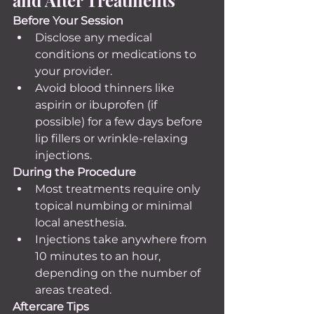
Before Your Session
Disclose any medical 
conditions or medications to 
your provider.
Avoid blood thinners like 
aspirin or ibuprofen (if 
possible) for a few days before 
lip fillers or wrinkle-relaxing 
injections.
During the Procedure
Most treatments require only 
topical numbing or minimal 
local anesthesia.
Injections take anywhere from 
10 minutes to an hour, 
depending on the number of 
areas treated.
Aftercare Tips