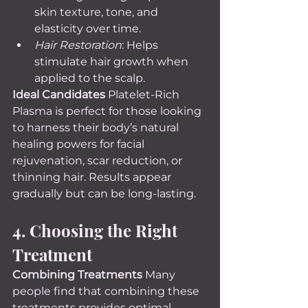
skin texture, tone, and 
elasticity over time.
Hair Restoration
: Helps 
stimulate hair growth when 
applied to the scalp.
Ideal Candidates 
Platelet-Rich 
Plasma is perfect for those looking 
to harness their body’s natural 
healing powers for facial 
rejuvenation, scar reduction, or 
thinning hair. Results appear 
gradually but can be long-lasting.
4. Choosing the Right 
Treatment
Combining Treatments 
Many 
people find that combining these 
treatments provides optimal 