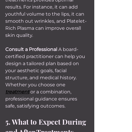
results. For instance, it can add 
youthful volume to the lips, it can 
smooth out wrinkles, and Platelet-
Rich Plasma can improve overall 
skin quality.
Consult a Professional 
A board-
certified practitioner can help you 
design a tailored plan based on 
your aesthetic goals, facial 
structure, and medical history. 
Whether you choose one 
treatment
 or a combination, 
professional guidance ensures 
safe, satisfying outcomes.
5. What to Expect During 
and After Treatments