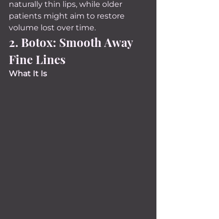
naturally thin lips, while older 
patients might aim to restore 
volume lost over time.
2. Botox: Smooth Away 
Fine Lines
What It Is 