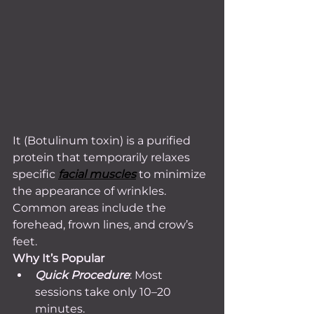
It (Botulinum toxin) is a purified 
protein that temporarily relaxes 
specific 
facial muscles
 to minimize 
the appearance of wrinkles. 
Common areas include the 
forehead, frown lines, and crow’s 
feet.
Why It’s Popular
Quick Procedure
: Most 
sessions take only 10–20 
minutes.