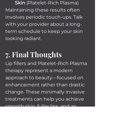
Skin
 (Platelet-Rich Plasma)
Maintaining these results often 
involves periodic touch-ups. Talk 
with your provider about a long-
term schedule to keep your skin 
looking radiant.
7. Final Thoughts
Lip fillers and Platelet-Rich Plasma 
therapy represent a modern 
approach to beauty—focused on 
enhancement rather than drastic 
change. These minimally invasive 
treatments can help you achieve 
smooth skin, fuller lips, and an 
overall youthful appearance, 
boosting not only your looks but 
also your confidence. By exploring 