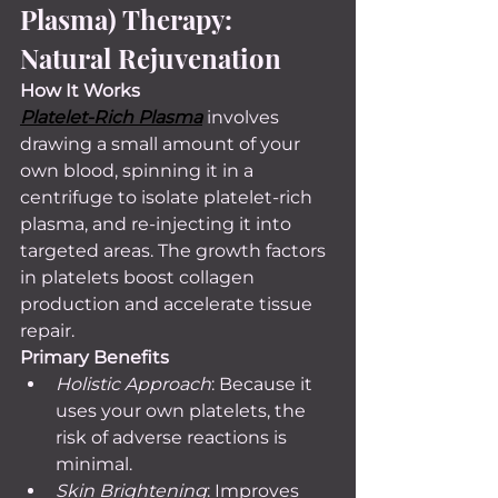
Plasma) Therapy: 
Natural Rejuvenation
How It Works 
Platelet-Rich Plasma
 involves 
drawing a small amount of your 
own blood, spinning it in a 
centrifuge to isolate platelet-rich 
plasma, and re-injecting it into 
targeted areas. The growth factors 
in platelets boost collagen 
production and accelerate tissue 
repair.
Primary Benefits
Holistic Approach
: Because it 
uses your own platelets, the 
risk of adverse reactions is 
minimal.
Skin Brightening
: Improves 