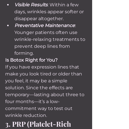
Visible Results
: Within a few 
days, wrinkles appear softer or 
disappear altogether.
Preventative Maintenance
: 
Younger patients often use 
wrinkle-relaxing treatments to 
prevent deep lines from 
forming.
Is Botox Right for You? 
If you have expression lines that 
make you look tired or older than 
you feel, it may be a simple 
solution. Since the effects are 
temporary—lasting about three to 
four months—it’s a low-
commitment way to test out 
wrinkle reduction.
3. PRP (Platelet-Rich 