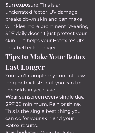
Sun exposure.
 This is an 
underrated factor. UV damage 
breaks down skin and can make 
wrinkles more prominent. Wearing 
SPF daily doesn't just protect your 
skin — it helps your Botox results 
look better for longer.
Tips to Make Your Botox 
Last Longer
You can't completely control how 
long Botox lasts, but you can tip 
the odds in your favor:
Wear sunscreen every single day.
SPF 30 minimum. Rain or shine. 
This is the single best thing you 
can do for your skin and your 
Botox results.
Stay hydrated.
 Good hydration 