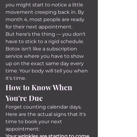
you might start to notice a little 
movement creeping back in. By 
month 4, most people are ready 
for their next appointment.
But here's the thing — you don't 
have to stick to a rigid schedule. 
Botox isn't like a subscription 
service where you have to show 
up on the exact same day every 
time. Your body will tell you when 
it's time.
How to Know When 
You're Due
Forget counting calendar days. 
Here are the actual signs that it's 
time to book your next 
appointment:
Your wrinkles are starting to come 