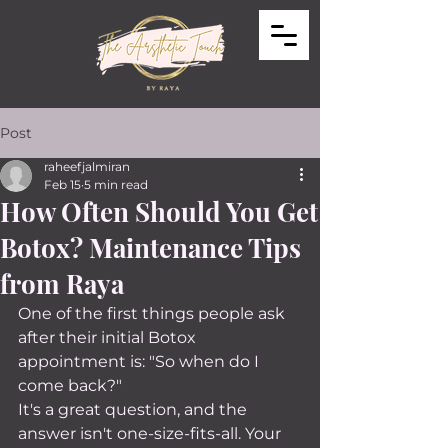
Post
raheefjalmiran
Feb 15
5 min read
How Often Should You Get
Botox? Maintenance Tips
from Raya
One of the first things people ask 
after their initial Botox 
appointment is: "So when do I 
come back?"
It's a great question, and the 
answer isn't one-size-fits-all. Your 