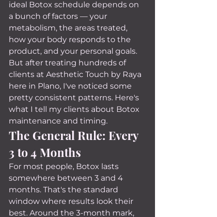
ideal Botox schedule depends on 
a bunch of factors — your 
metabolism, the areas treated, 
how your body responds to the 
product, and your personal goals.
But after treating hundreds of 
clients at Aesthetic Touch by Raya 
here in Plano, I've noticed some 
pretty consistent patterns. Here's 
what I tell my clients about Botox 
maintenance and timing.
The General Rule: Every 
3 to 4 Months
For most people, Botox lasts 
somewhere between 3 and 4 
months. That's the standard 
window where results look their 
best. Around the 3-month mark, 