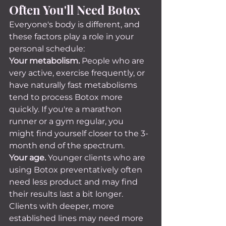
Often You'll Need Botox
Everyone's body is different, and 
these factors play a role in your 
personal schedule:
Your metabolism.
 People who are 
very active, exercise frequently, or 
have naturally fast metabolisms 
tend to process Botox more 
quickly. If you're a marathon 
runner or a gym regular, you 
might find yourself closer to the 3-
month end of the spectrum.
Your age.
 Younger clients who are 
using Botox preventatively often 
need less product and may find 
their results last a bit longer. 
Clients with deeper, more 
established lines may need more 