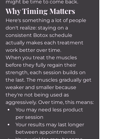
might be time to come back.
Why Timing Matters
Here's something a lot of people 
don't realize: staying on a 
consistent Botox schedule 
actually makes each treatment 
work better over time.
When you treat the muscles 
before they fully regain their 
strength, each session builds on 
the last. The muscles gradually get 
weaker and smaller because 
they're not being used as 
aggressively. Over time, this means:
You may need less product 
per session
Your results may last longer 
between appointments