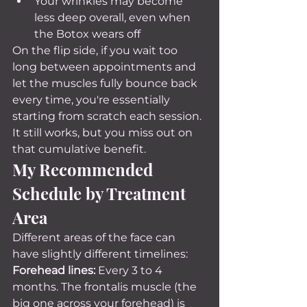
Your wrinkles may become 
less deep overall, even when 
the Botox wears off
On the flip side, if you wait too 
long between appointments and 
let the muscles fully bounce back 
every time, you're essentially 
starting from scratch each session. 
It still works, but you miss out on 
that cumulative benefit.
My Recommended 
Schedule by Treatment 
Area
Different areas of the face can 
have slightly different timelines:
Forehead lines:
 Every 3 to 4 
months. The frontalis muscle (the 
big one across your forehead) is 