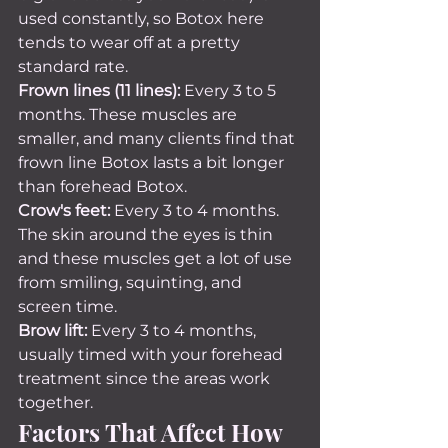
used constantly, so Botox here 
tends to wear off at a pretty 
standard rate.
Frown lines (11 lines):
 Every 3 to 5 
months. These muscles are 
smaller, and many clients find that 
frown line Botox lasts a bit longer 
than forehead Botox.
Crow's feet:
 Every 3 to 4 months. 
The skin around the eyes is thin 
and these muscles get a lot of use 
from smiling, squinting, and 
screen time.
Brow lift:
 Every 3 to 4 months, 
usually timed with your forehead 
treatment since the areas work 
together.
Factors That Affect How 