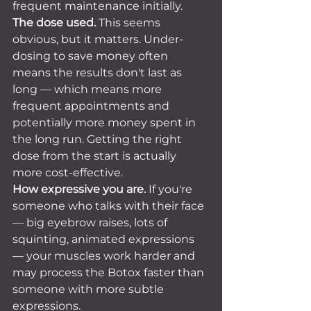
frequent maintenance initially.
The dose used.
 This seems 
obvious, but it matters. Under-
dosing to save money often 
means the results don't last as 
long — which means more 
frequent appointments and 
potentially more money spent in 
the long run. Getting the right 
dose from the start is actually 
more cost-effective.
How expressive you are.
 If you're 
someone who talks with their face 
— big eyebrow raises, lots of 
squinting, animated expressions 
— your muscles work harder and 
may process the Botox faster than 
someone with more subtle 
expressions.