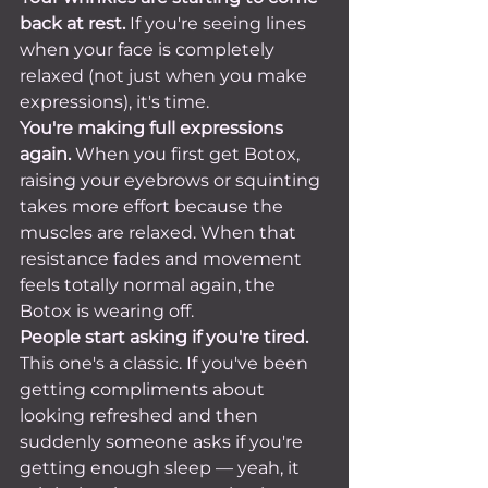
back at rest.
 If you're seeing lines 
when your face is completely 
relaxed (not just when you make 
expressions), it's time.
You're making full expressions 
again.
 When you first get Botox, 
raising your eyebrows or squinting 
takes more effort because the 
muscles are relaxed. When that 
resistance fades and movement 
feels totally normal again, the 
Botox is wearing off.
People start asking if you're tired.
This one's a classic. If you've been 
getting compliments about 
looking refreshed and then 
suddenly someone asks if you're 
getting enough sleep — yeah, it 