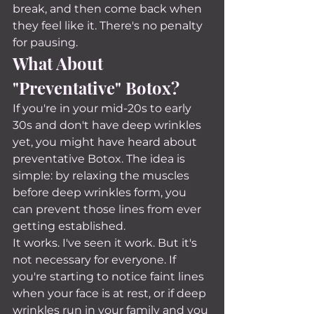
break, and then come back when 
they feel like it. There's no penalty 
for pausing.
What About 
"Preventative" Botox?
If you're in your mid-20s to early 
30s and don't have deep wrinkles 
yet, you might have heard about 
preventative Botox. The idea is 
simple: by relaxing the muscles 
before deep wrinkles form, you 
can prevent those lines from ever 
getting established.
It works. I've seen it work. But it's 
not necessary for everyone. If 
you're starting to notice faint lines 
when your face is at rest, or if deep 
wrinkles run in your family and you 