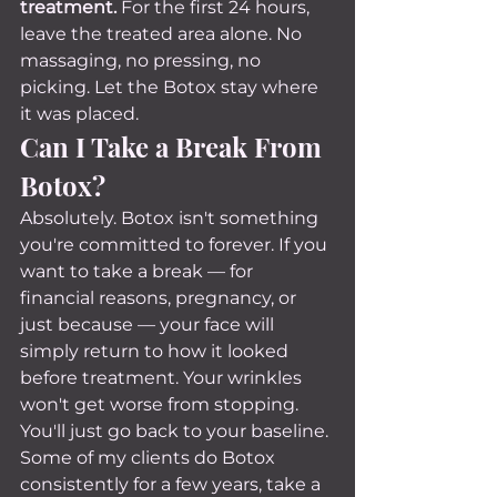
treatment.
 For the first 24 hours, 
leave the treated area alone. No 
massaging, no pressing, no 
picking. Let the Botox stay where 
it was placed.
Can I Take a Break From 
Botox?
Absolutely. Botox isn't something 
you're committed to forever. If you 
want to take a break — for 
financial reasons, pregnancy, or 
just because — your face will 
simply return to how it looked 
before treatment. Your wrinkles 
won't get worse from stopping. 
You'll just go back to your baseline.
Some of my clients do Botox 
consistently for a few years, take a 