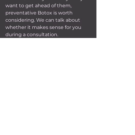
want to get ahead of them, 
preventative Botox is worth 
considering. We can talk about 
whether it makes sense for you 
during a consultation.
The Bottom Line
There's no magic number for how 
often you should get Botox. It 
depends on your body, your goals, 
and your lifestyle. But most people 
settle into a rhythm of every 3 to 4 
months once they find their 
groove.
The best thing you can do? Pay 
attention to your face, stay 
consistent with your schedule, 
and work with an injector who 
knows your history and goals.