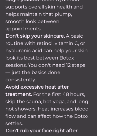
supports overall skin health and 
helps maintain that plump, 
smooth look between 
appointments.
Don't skip your skincare.
 A basic 
routine with retinol, vitamin C, or 
hyaluronic acid can help your skin 
look its best between Botox 
sessions. You don't need 12 steps 
— just the basics done 
consistently.
Avoid excessive heat after 
treatment.
 For the first 48 hours, 
skip the sauna, hot yoga, and long 
hot showers. Heat increases blood 
flow and can affect how the Botox 
settles.
Don't rub your face right after 